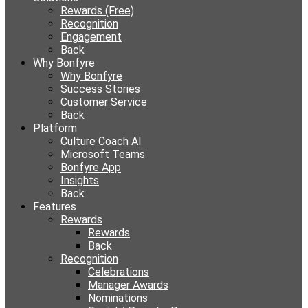
Rewards (Free)
Recognition
Engagement
Back
Why Bonfyre
Why Bonfyre
Success Stories
Customer Service
Back
Platform
Culture Coach AI
Microsoft Teams
Bonfyre App
Insights
Back
Features
Rewards
Rewards
Back
Recognition
Celebrations
Manager Awards
Nominations