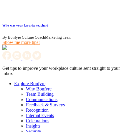
Who was your favorite teacher?
By Bonfyre Culture CoachMarketing Team
Show me more tips!
Get tips to improve your workplace culture sent straight to your
inbox
Explore Bonfyre
Why Bonfyre
Team Building
Communications
Feedback & Surveys
Recognition
Internal Events
Celebrations
Insights
Security