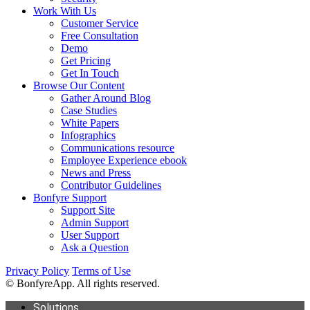
Work With Us
Customer Service
Free Consultation
Demo
Get Pricing
Get In Touch
Browse Our Content
Gather Around Blog
Case Studies
White Papers
Infographics
Communications resource
Employee Experience ebook
News and Press
Contributor Guidelines
Bonfyre Support
Support Site
Admin Support
User Support
Ask a Question
Privacy Policy
Terms of Use
© BonfyreApp. All rights reserved.
Solutions