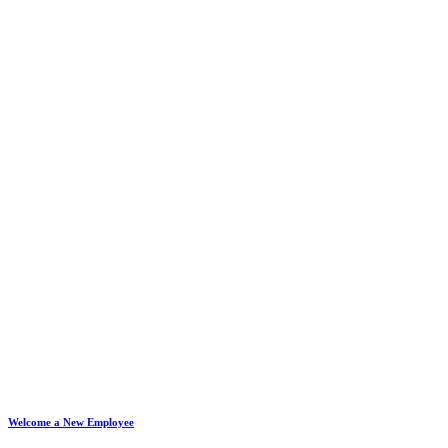
Welcome a New Employee