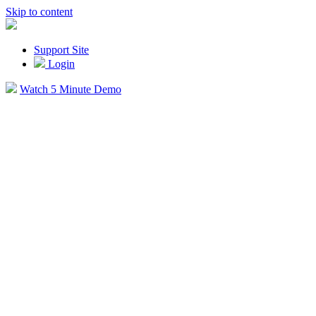
Skip to content
Support Site
Login
Watch 5 Minute Demo