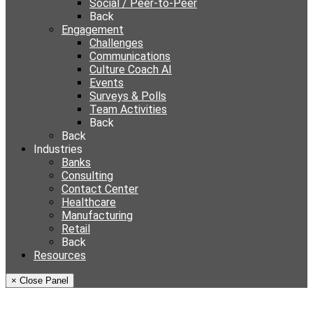
Social / Peer-to-Peer
Back
Engagement
Challenges
Communications
Culture Coach AI
Events
Surveys & Polls
Team Activities
Back
Back
Industries
Banks
Consulting
Contact Center
Healthcare
Manufacturing
Retail
Back
Resources
× Close Panel