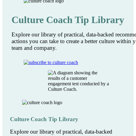
Culture Coach Tip Library
Explore our library of practical, data-backed recom
actions you can take to create a better culture within 
team and company.
Culture Coach Tip Library
Explore our library of practical, data-backed