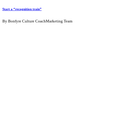
Start a “recognition train”
By Bonfyre Culture CoachMarketing Team