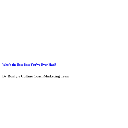
Who’s the Best Boss You’ve Ever Had?
By Bonfyre Culture CoachMarketing Team