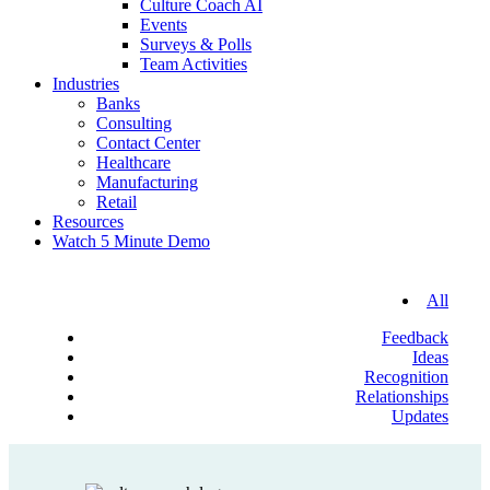
Culture Coach AI
Events
Surveys & Polls
Team Activities
Industries
Banks
Consulting
Contact Center
Healthcare
Manufacturing
Retail
Resources
Watch 5 Minute Demo
All
Feedback
Ideas
Recognition
Relationships
Updates