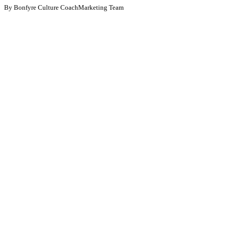
By Bonfyre Culture CoachMarketing Team