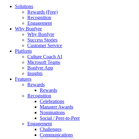
Solutions
Rewards (Free)
Recognition
Engagement
Why Bonfyre
Why Bonfyre
Success Stories
Customer Service
Platform
Culture Coach AI
Microsoft Teams
Bonfyre App
Insights
Features
Rewards
Rewards
Recognition
Celebrations
Manager Awards
Nominations
Social / Peer-to-Peer
Engagement
Challenges
Communications