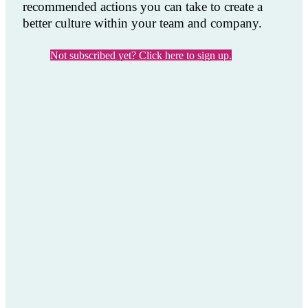
recommended actions you can take to create a
better culture within your team and company.
Not subscribed yet? Click here to sign up.