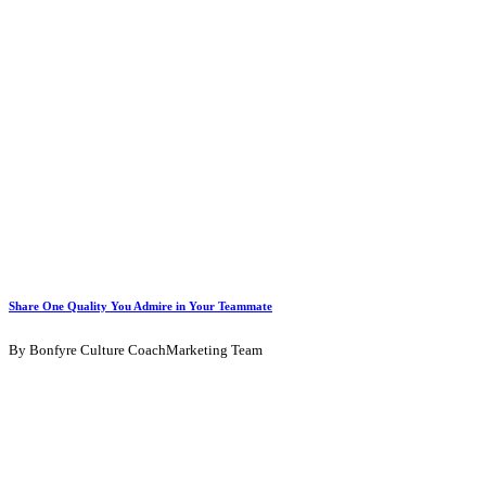
Share One Quality You Admire in Your Teammate
By Bonfyre Culture CoachMarketing Team