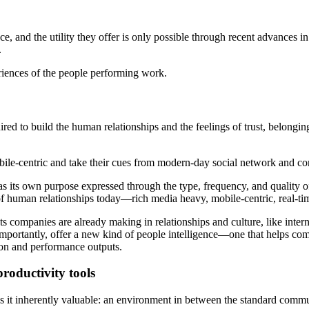
e, and the utility they offer is only possible through recent advances i
.
iences of the people performing work.
red to build the human relationships and the feelings of trust, belongi
obile-centric and take their cues from modern-day social network and c
has its own purpose expressed through the type, frequency, and quality
c of human relationships today—rich media heavy, mobile-centric, real-tim
s companies are already making in relationships and culture, like int
 importantly, offer a new kind of people intelligence—one that helps c
tion and performance outputs.
roductivity tools
it inherently valuable: an environment in between the standard commun