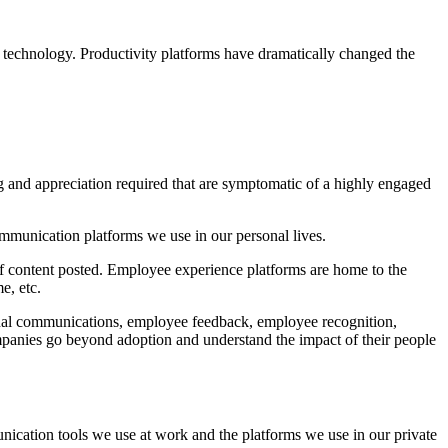
n technology. Productivity platforms have dramatically changed the
ng and appreciation required that are symptomatic of a highly engaged
ommunication platforms we use in our personal lives.
 of content posted. Employee experience platforms are home to the
e, etc.
ernal communications, employee feedback, employee recognition,
ompanies go beyond adoption and understand the impact of their people
ication tools we use at work and the platforms we use in our private