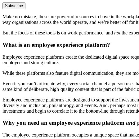
Make no mistake, these are powerful resources to have in the workplac
way organizations across the world operate, and we’re better off for it
But the focus of these tools is on work performance, and
not
the exper
What is an employee experience platform?
Employee experience platforms create the dedicated digital space requi
employee and strong culture.
While these platforms also feature digital communication, they are m
Even if you can’t articulate why, every social channel a person uses 
same kind of deliberate, high-quality content that is part of the fabri
Employee experience platforms are designed to support the investment
diversity and inclusion, philanthropy, and events. And, perhaps most
investments and begin to correlate it to the bottom-line through reten
Why you need an employee experience platform
and
p
The employee experience platform occupies a unique space that makes 