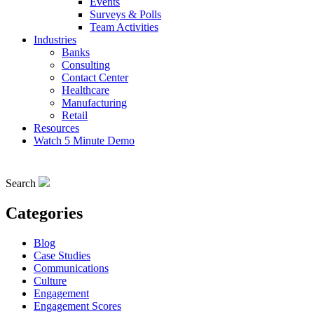
Events
Surveys & Polls
Team Activities
Industries
Banks
Consulting
Contact Center
Healthcare
Manufacturing
Retail
Resources
Watch 5 Minute Demo
Search
Categories
Blog
Case Studies
Communications
Culture
Engagement
Engagement Scores