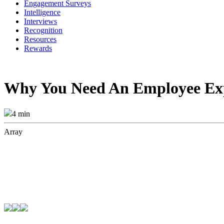
Engagement Surveys
Intelligence
Interviews
Recognition
Resources
Rewards
Why You Need An Employee Exp
4 min
Array