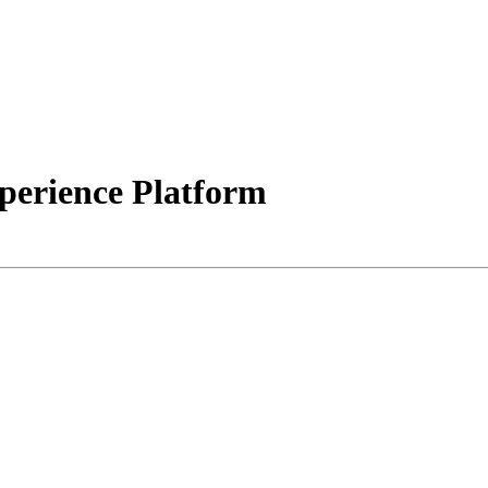
erience Platform