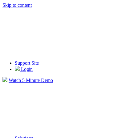
Skip to content
Support Site
Login
Watch 5 Minute Demo