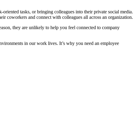
-oriented tasks, or bringing colleagues into their private social media.
heir coworkers and connect with colleagues all across an organization.
t reason, they are unlikely to help you feel connected to company
l environments in our work lives. It’s why you need an employee