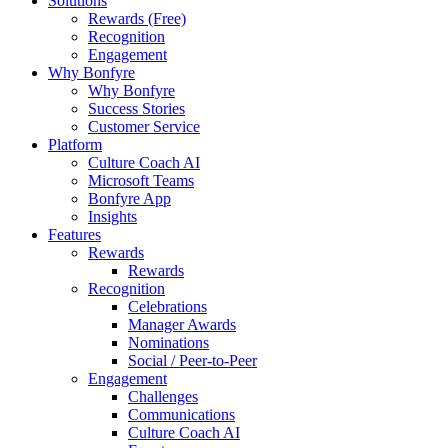
Solutions
Rewards (Free)
Recognition
Engagement
Why Bonfyre
Why Bonfyre
Success Stories
Customer Service
Platform
Culture Coach AI
Microsoft Teams
Bonfyre App
Insights
Features
Rewards
Rewards
Recognition
Celebrations
Manager Awards
Nominations
Social / Peer-to-Peer
Engagement
Challenges
Communications
Culture Coach AI