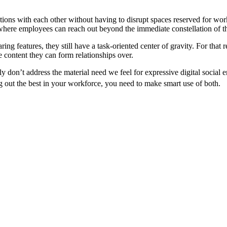
tions with each other without having to disrupt spaces reserved for work
, where employees can reach out beyond the immediate constellation of t
aring features, they still have a task-oriented center of gravity. For tha
e content they can form relationships over.
ply don’t address the material need we feel for expressive digital socia
g out the best in your workforce, you need to make smart use of both.