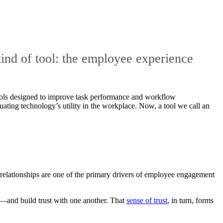
kind of tool: the employee experience
tools designed to improve task performance and workflow
ting technology’s utility in the workplace. Now, a tool we call an
n relationships are one of the primary drivers of employee engagement
nd build trust with one another. That
sense of trust
, in turn, forms