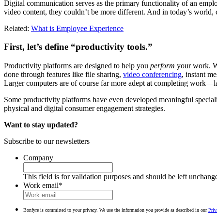
Digital communication serves as the primary functionality of an employe
video content, they couldn’t be more different. And in today’s world
Related:
What is Employee Experience
First, let’s define “productivity tools.”
Productivity platforms are designed to help you
perform
your work. W
done through features like file sharing,
video conferencing
, instant m
Larger computers are of course far more adept at completing work—la
Some productivity platforms have even developed meaningful specializ
physical and digital consumer engagement strategies.
Want to stay updated?
Subscribe to our newsletters
Company
This field is for validation purposes and should be left unchang
Work email
*
Bonfyre is committed to your privacy. We use the information you provide as described in our
Priv