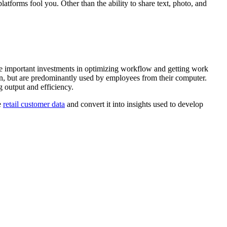
latforms fool you. Other than the ability to share text, photo, and
re important investments in optimizing workflow and getting work
on, but are predominantly used by employees from their computer.
 output and efficiency.
e
retail customer data
and convert it into insights used to develop