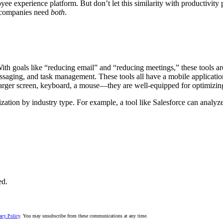
e experience platform. But don’t let this similarity with productivity p
, companies need
both
.
ith goals like “reducing email” and “reducing meetings,” these tools a
essaging, and task management. These tools all have a mobile applicati
rger screen, keyboard, a mouse—they are well-equipped for optimizing
ation by industry type. For example, a tool like Salesforce can analyz
ed.
acy Policy
. You may unsubscribe from these communications at any time.