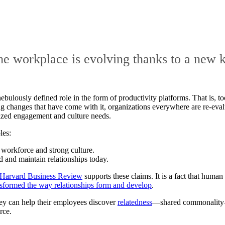
he workplace is evolving thanks to a new 
bulously defined role in the form of productivity platforms. That is, 
 changes that have come with it, organizations everywhere are re-evalua
lized engagement and culture needs.
les:
 workforce and strong culture.
d and maintain relationships today.
Harvard Business Review
supports these claims. It is a fact that huma
sformed the way relationships form and develop
.
they can help their employees discover
relatedness
—shared commonality—a
rce.