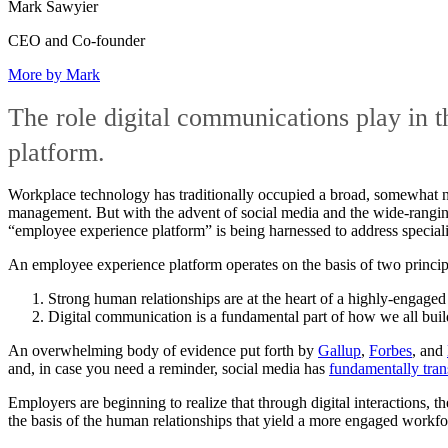
Mark Sawyier
CEO and Co-founder
More by Mark
The role digital communications play in t
platform.
Workplace technology has traditionally occupied a broad, somewhat ne
management. But with the advent of social media and the wide-ranging
“employee experience platform” is being harnessed to address specia
An employee experience platform operates on the basis of two princip
Strong human relationships are at the heart of a highly-engaged
Digital communication is a fundamental part of how we all buil
An overwhelming body of evidence put forth by
Gallup
,
Forbes
, and
and, in case you need a reminder, social media has
fundamentally tran
Employers are beginning to realize that through digital interactions, 
the basis of the human relationships that yield a more engaged workfo