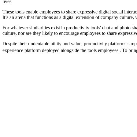
lives.
These tools enable employees to share expressive digital social interac
It’s an arena that functions as a digital extension of company culture
For whatever similarities exist in productivity tools’ chat and photo sh
culture, nor are they likely to encourage employees to share expressiv
Despite their undeniable utility and value, productivity platforms sim
experience platform deployed alongside the tools employees . To brin