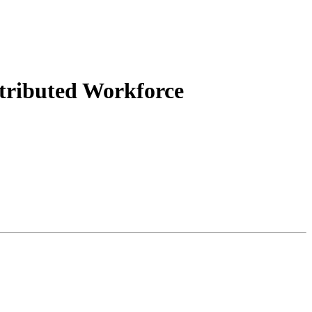
tributed Workforce