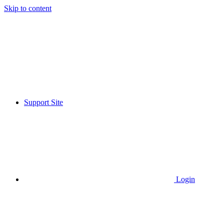
Skip to content
Support Site
Login