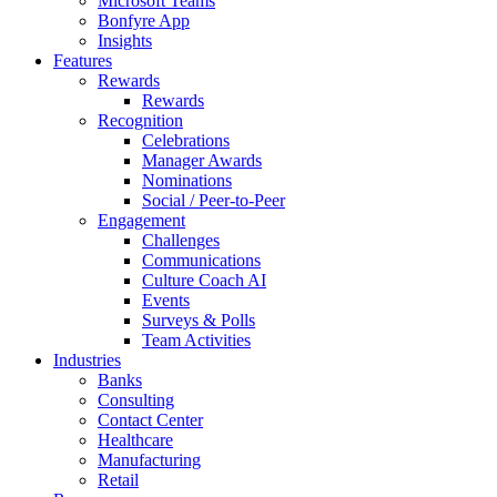
Microsoft Teams
Bonfyre App
Insights
Features
Rewards
Rewards
Recognition
Celebrations
Manager Awards
Nominations
Social / Peer-to-Peer
Engagement
Challenges
Communications
Culture Coach AI
Events
Surveys & Polls
Team Activities
Industries
Banks
Consulting
Contact Center
Healthcare
Manufacturing
Retail