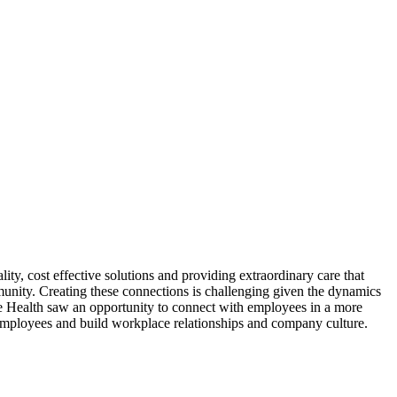
ity, cost effective solutions and providing extraordinary care that
munity. Creating these connections is challenging given the dynamics
e Health saw an opportunity to connect with employees in a more
 employees and build workplace relationships and company culture.