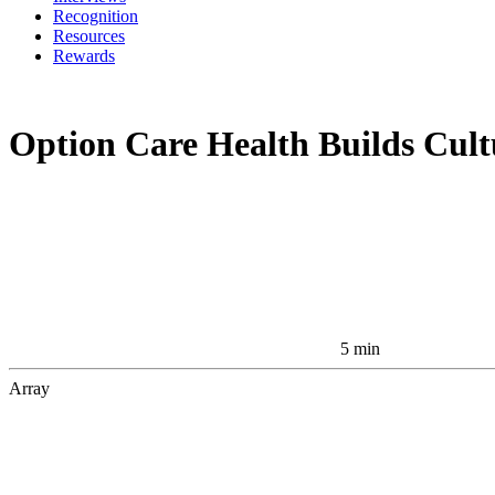
Recognition
Resources
Rewards
Option Care Health Builds Cul
5 min
Array