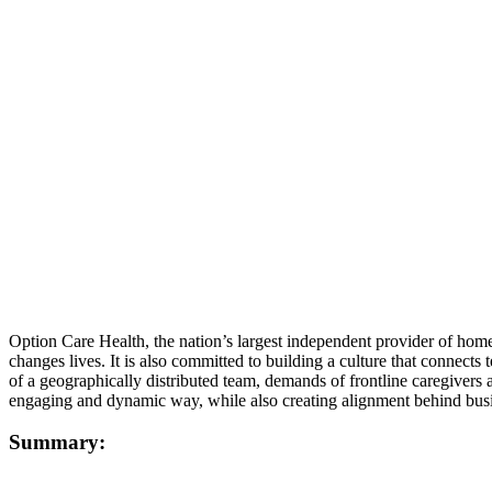
Option Care Health, the nation’s largest independent provider of home a
changes lives. It is also committed to building a culture that connec
of a geographically distributed team, demands of frontline caregiv
engaging and dynamic way, while also creating alignment behind busin
Summary: