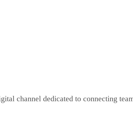
digital channel dedicated to connecting t