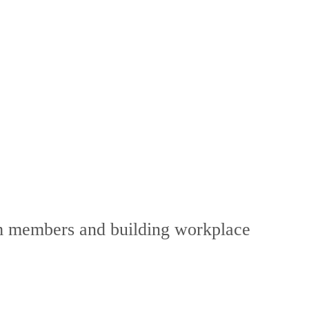
eam members and building workplace