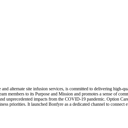
nd alternate site infusion services, is committed to delivering high-qual
ts team members to its Purpose and Mission and promotes a sense of com
ers and unprecedented impacts from the COVID-19 pandemic. Option Car
ess priorities. It launched Bonfyre as a dedicated channel to connect