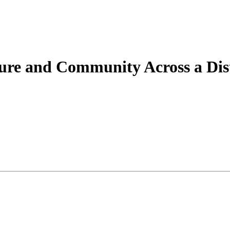
ture and Community Across a Dis