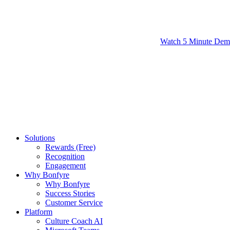
Watch 5 Minute De
Solutions
Rewards (Free)
Recognition
Engagement
Why Bonfyre
Why Bonfyre
Success Stories
Customer Service
Platform
Culture Coach AI