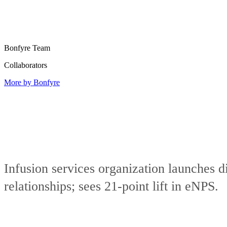
Bonfyre Team
Collaborators
More by Bonfyre
Infusion services organization launches 
relationships; sees 21-point lift in eNPS.