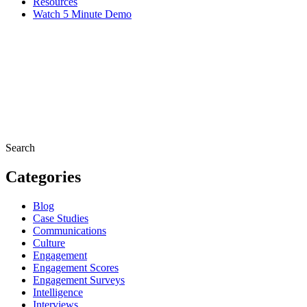
Resources
Watch 5 Minute Demo
Search
Categories
Blog
Case Studies
Communications
Culture
Engagement
Engagement Scores
Engagement Surveys
Intelligence
Interviews