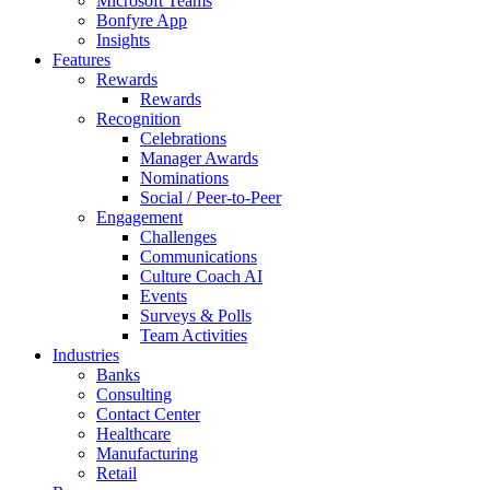
Microsoft Teams
Bonfyre App
Insights
Features
Rewards
Rewards
Recognition
Celebrations
Manager Awards
Nominations
Social / Peer-to-Peer
Engagement
Challenges
Communications
Culture Coach AI
Events
Surveys & Polls
Team Activities
Industries
Banks
Consulting
Contact Center
Healthcare
Manufacturing
Retail