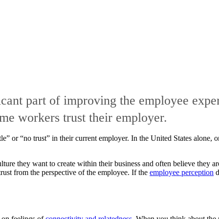
ficant part of improving the employee exper
ime workers trust their employer.
tle” or “no trust” in their current employer. In the United States alone
ture they want to create within their business and often believe they a
trust from the perspective of the employee. If the
employee perception
d
t on feelings of
connectivity and relatedness
. When you think about the 