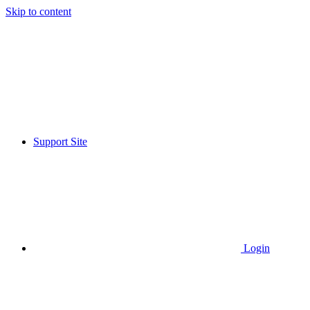
Skip to content
Support Site
Login