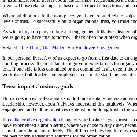
friends. Those relationships are based on frequent interactions and shar
When building trust in the workplace, you have to build relationships
levels of trust. To successfully build organizational trust, you must ch
As with many company culture and engagement initiatives, leaders ofte
we’re going to have trust tomorrow,” that’s often the subtext when org
Related:
One Thing That Matters For Employee Engagement
In our personal lives, few of us expect to go from a first date to an e
courting process. It’s important to align your expectations for organizat
to it. If one side is less committed or not committed at all, even if the
workplace, both leaders and employees must understand the benefits o
Trust impacts business goals
Human resources professionals should fundamentally understand employee
Leadership, however, doesn’t always understand this intuitively. Wh
engagement and culture initiatives centered on building trust in the w
If a
collaborative organization
is one of your business goals, trust is 
have experienced a group setting where we chose to stay quiet, becau
shared our opinions more freely. The difference between these two scen
the best possible ideas and solutions for the organization.