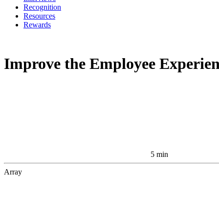
Recognition
Resources
Rewards
Improve the Employee Experienc
5 min
Array