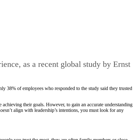
ience, as a recent global study by Ernst
, only 38% of employees who responded to the study said they trusted
re achieving their goals. However, to gain an accurate understanding
oesn’t align with leadership’s intentions, you must look for any
people you trust the most, they are often family members or close