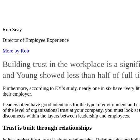
Rob Seay
Director of Employee Experience
More by Rob
Building trust in the workplace is a signi
and Young showed less than half of full t
Furthermore, according to EY’s study, nearly one in six have “very lit
their employer.
Leaders often have good intentions for the type of environment and cul
of the level of organizational trust at your company, you must look at 
disconnects within the layers between leadership and employees.
Trust is built through relationships
In its simplest form, trust is about relationships. Relationships are buil