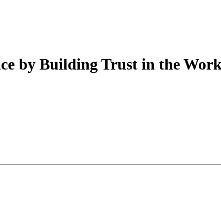
e by Building Trust in the Wor