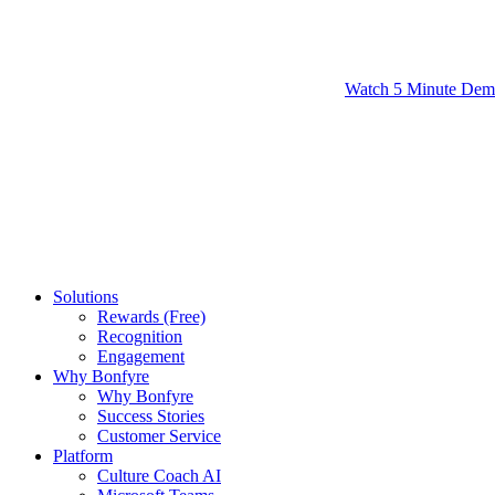
Watch 5 Minute De
Solutions
Rewards (Free)
Recognition
Engagement
Why Bonfyre
Why Bonfyre
Success Stories
Customer Service
Platform
Culture Coach AI