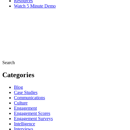
Resources
Watch 5 Minute Demo
Search
Categories
Blog
Case Studies
Communications
Culture
Engagement
Engagement Scores
Engagement Surveys
Intelligence
Interviews