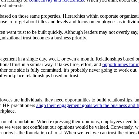
ed interests.
 based on those same properties. Hierarchies within corporate organizat
oose to forget about titles and levels and focus on employees as individu
n want trust to be built quickly. Although leaders may not overtly say,
anizational trust becomes a business priority.
ngagement in a single day, week, or even a month. Relationships based on 
ional trust in a similar way. It takes time, effort, and
opportunities for i
 other one side is fully committed, it’s probably never going to work out. 
f workplace relationships based on trust.
s are individuals, they need opportunities to build relationships, and a 
en HR practitioners
align their engagement goals with the business and f
orkplace.
a crucial foundation. When expressing their opinions, employees need to 
se we were not confident our opinions would be valued. Conversely, we
arios is the foundation of trust. When we feel we can trust the others i