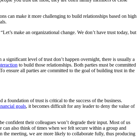
ions can make it more challenging to build relationships based on high
als.
 “Let’s make an organizational change. We don’t have trust today, but
a significant level of trust don’t happen overnight, there is usually a
nteraction
to build those relationships. Both parties must be committed
To ensure all parties are committed to the goal of building trust in the
foundation of trust is critical to the success of the business.
inancial goals
, it becomes difficult for any leader to deny the value of
be confident their colleagues won’t degrade their input. Most of us
 can also think of times when we felt secure within a group and
n the meeting, we are more likely to collaborate fully, thus producing