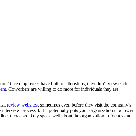
tion. Once employees have built relationships, they don’t view each
ment
. Coworkers are willing to do more for individuals they are
isit
review websites
, sometimes even before they visit the company’s
e interview process, but it potentially puts your organization in a lower
line, they also likely speak well about the organization to friends and