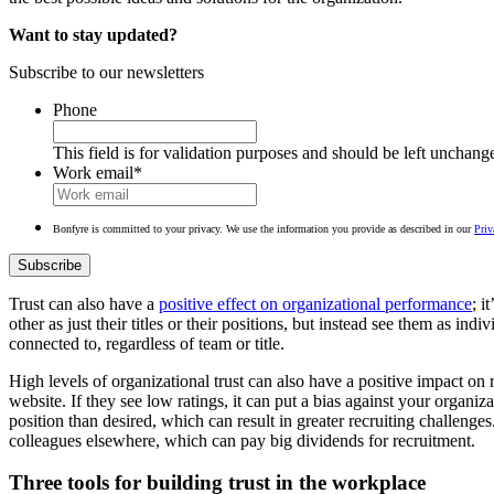
Want to stay updated?
Subscribe to our newsletters
Phone
This field is for validation purposes and should be left unchang
Work email
*
Bonfyre is committed to your privacy. We use the information you provide as described in our
Priv
Trust can also have a
positive effect on organizational performance
; i
other as just their titles or their positions, but instead see them as in
connected to, regardless of team or title.
High levels of organizational trust can also have a positive impact on r
website. If they see low ratings, it can put a bias against your organiz
position than desired, which can result in greater recruiting challenge
colleagues elsewhere, which can pay big dividends for recruitment.
Three tools for building trust in the workplace