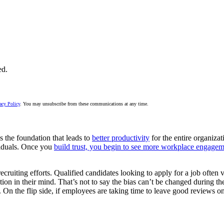
ed.
acy Policy
. You may unsubscribe from these communications at any time.
t’s the foundation that leads to
better productivity
for the entire organiza
dividuals. Once you
build trust, you begin to see more workplace engage
ecruiting efforts. Qualified candidates looking to apply for a job often v
ation in their mind. That’s not to say the bias can’t be changed during th
s. On the flip side, if employees are taking time to leave good reviews on