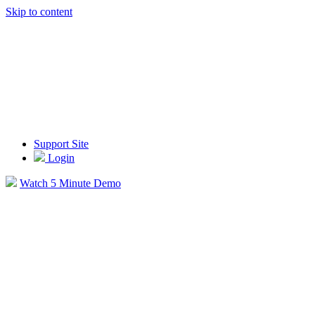
Skip to content
Support Site
Login
Watch 5 Minute Demo