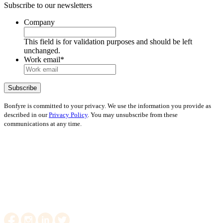
Subscribe to our newsletters
Company
This field is for validation purposes and should be left
unchanged.
Work email
*
Bonfyre is committed to your privacy. We use the information you provide as
described in our
Privacy Policy
. You may unsubscribe from these
communications at any time.