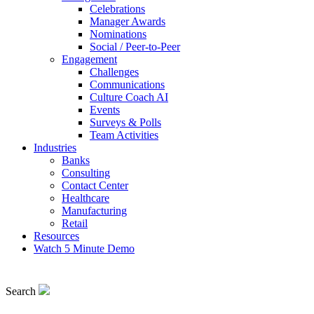
Celebrations
Manager Awards
Nominations
Social / Peer-to-Peer
Engagement
Challenges
Communications
Culture Coach AI
Events
Surveys & Polls
Team Activities
Industries
Banks
Consulting
Contact Center
Healthcare
Manufacturing
Retail
Resources
Watch 5 Minute Demo
Search