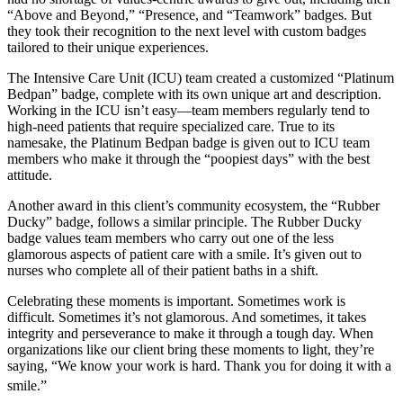
“Above and Beyond,” “Presence, and “Teamwork” badges. But
they took their recognition to the next level with custom badges
tailored to their unique experiences.
The Intensive Care Unit (ICU) team created a customized “Platinum
Bedpan” badge, complete with its own unique art and description.
Working in the ICU isn’t easy—team members regularly tend to
high-need patients that require specialized care. True to its
namesake, the Platinum Bedpan badge is given out to ICU team
members who make it through the “poopiest days” with the best
attitude.
Another award in this client’s community ecosystem, the “Rubber
Ducky” badge, follows a similar principle. The Rubber Ducky
badge values team members who carry out one of the less
glamorous aspects of patient care with a smile. It’s given out to
nurses who complete all of their patient baths in a shift.
Celebrating these moments is important. Sometimes work is
difficult. Sometimes it’s not glamorous. And sometimes, it takes
integrity and perseverance to make it through a tough day. When
organizations like our client bring these moments to light, they’re
saying, “We know your work is hard. Thank you for doing it with a
smile.”