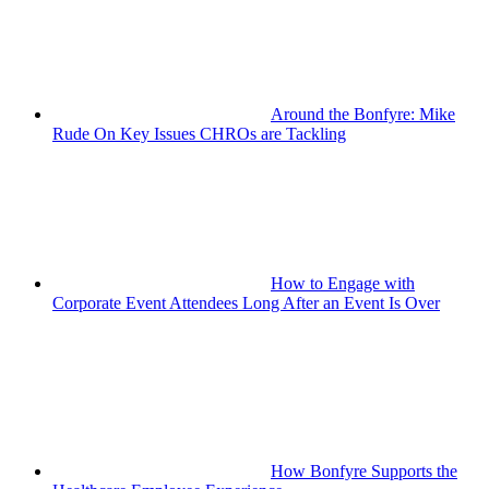
Around the Bonfyre: Mike
Rude On Key Issues CHROs are Tackling
How to Engage with
Corporate Event Attendees Long After an Event Is Over
How Bonfyre Supports the