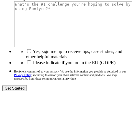
Yes, sign me up to receive tips, case studies, and
other helpful materials!
Please indicate if you are in the EU (GDPR).
Bonfyre is committed to your privacy. We use the information you provide as described in our
Privacy Policy
, including to contact you about relevant content and products. You may
unsubscribe from these communications at any time.