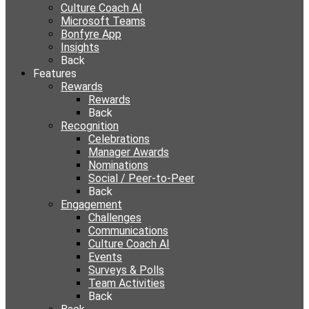
Culture Coach AI
Microsoft Teams
Bonfyre App
Insights
Back
Features
Rewards
Rewards
Back
Recognition
Celebrations
Manager Awards
Nominations
Social / Peer-to-Peer
Back
Engagement
Challenges
Communications
Culture Coach AI
Events
Surveys & Polls
Team Activities
Back