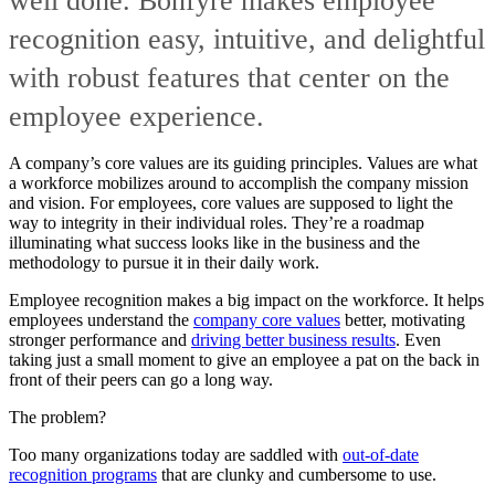
well done. Bonfyre makes employee
recognition easy, intuitive, and delightful
with robust features that center on the
employee experience.
A company’s core values are its guiding principles. Values are what
a workforce mobilizes around to accomplish the company mission
and vision. For employees, core values are supposed to light the
way to integrity in their individual roles. They’re a roadmap
illuminating what success looks like in the business and the
methodology to pursue it in their daily work.
Employee recognition makes a big impact on the workforce. It helps
employees understand the
company core values
better, motivating
stronger performance and
driving better business results
. Even
taking just a small moment to give an employee a pat on the back in
front of their peers can go a long way.
The problem?
Too many organizations today are saddled with
out-of-date
recognition programs
that are clunky and cumbersome to use.