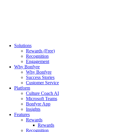
Solutions
Rewards (Free)
Recognition
Engagement
Why Bonfyre
Why Bonfyre
Success Stories
Customer Service
Platform
Culture Coach AI
Microsoft Teams
Bonfyre App
Insights
Features
Rewards
Rewards
Recognition