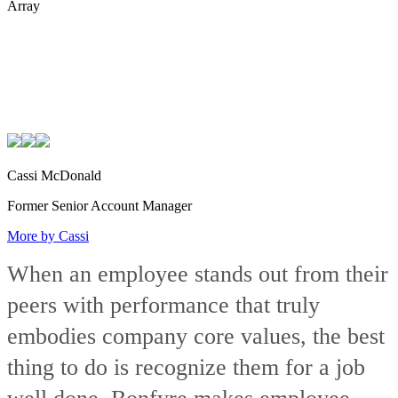
Array
Cassi McDonald
Former Senior Account Manager
More by Cassi
When an employee stands out from their
peers with performance that truly
embodies company core values, the best
thing to do is recognize them for a job