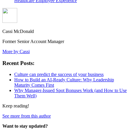
Healthcare Employee Experience
Cassi McDonald
Former Senior Account Manager
More by Cassi
Recent Posts:
Culture can predict the success of your business
How to Build an AI-Ready Culture: Why Leadership
Maturity Comes First
Why Manager-Issued Spot Bonuses Work (and How to Use
Them Well)
Keep reading!
See more from this author
Want to stay updated?