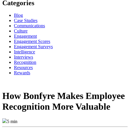
Categories
Blog
Case Studies
Communications
Culture
Engagement
Engagement Scores
Engagement Surveys
Intelligence
Interviews
Recognition
Resources
Rewards
How Bonfyre Makes Employee
Recognition More Valuable
5 min