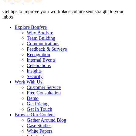
Get tips to improve your workplace culture sent straight to your
inbox
Explore Bonfyre
Why Bonfyre
Team Building
Communications
Feedback & Surveys
Recognition
Internal Events
Celebrations
Insights
Security
Work With Us
Customer Service
Free Consultation
Demo
Get Pricing
Get In Touch
Browse Our Content
Gather Around Blog
Case Studies
White Papers