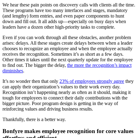
We hear these pain points on discovery calls with clients all the time.
These programs have too many interfaces and stages, mandatory
(and lengthy) form entries, and even paper components to hunt
down and fill out. It all adds up—especially on busy days when
leaders have a dozen other high-priority tasks to complete.
Even if you can work through all these obstacles, another problem
arises: delays. All these stages create delays between when a leader
chooses to recognize an employee and when the employee actually
receives the recognition. Sometimes it’s as short as a few days.
Other times it takes until the next quarterly update for the employee
to find out. The bigger the delay,
the more the recognition’s impact
diminishes
.
It’s no wonder then that only
23% of employees strongly agree
they
can apply their organization’s values to their work every day.
Recognition isn’t happening nearly as often as it should, making it
tough for employees to connect their daily contributions with the
bigger picture. Poor program design is getting in the way of
reinforcing values and driving business results.
Thankfully, there is a better way.
Bonfyre makes employee recognition for core values
effortless and efficient