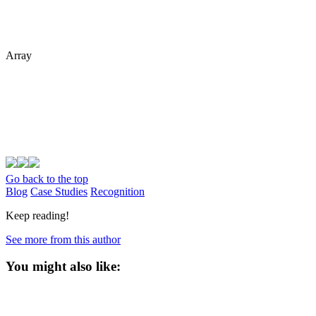
Array
Go back to the top
Blog
Case Studies
Recognition
Keep reading!
See more from this author
You might also like: