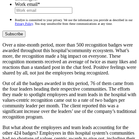
Work email
*
Bonfyre is committed to your privacy. We use the information you provide as described in our
Privacy Policy
. You may unsubscribe from these communications at any time.
Over a nine-month period, more than 500 recognition badges were
awarded throughout this hospital’scommunity ecosystem. What’s
more, the recognition made a big impact on everyone. These
recognition moments received an average of twice as many likes and
reactions than a standard post in the chat feed. Positive feelings were
shared by all, not just the employees being recognized.
Out of all the badges awarded in this period, 76 of them came from
the four leaders heading their respective communities. The efforts
they made to spotlight employees and team leads in the hospital with
values-centric recognition came out to a rate of two badges per
community leader per month. The client reported this was a
significant increase over the leaders’ use of the company’s traditional
recognition program.
But what about the employees and team leads accounting for the
other 424 badges? Employees in this hospital system’s communities
had no shortage of values-centric awards to give out, including their