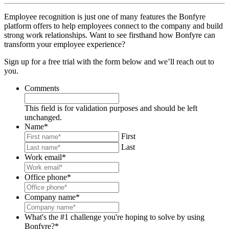
Employee recognition is just one of many features the Bonfyre
platform offers to help employees connect to the company and build
strong work relationships. Want to see firsthand how Bonfyre can
transform your employee experience?
Sign up for a free trial with the form below and we’ll reach out to
you.
Comments
This field is for validation purposes and should be left
unchanged.
Name
*
First
Last
Work email
*
Office phone
*
Company name
*
What's the #1 challenge you're hoping to solve by using
Bonfyre?
*