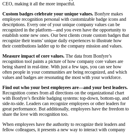
CEO, making it all the more impactful.
Custom badges celebrate your unique values.
Bonfyre makes
employee recognition personal with customizable badge icons and
descriptions. Every one of your unique company values can be
recognized in the platform—and you even have the opportunity to
establish some new ones. Our best clients create custom badges that
recognize their teams’ unique daily experiences to illustrate how
their contributions ladder up to the company mission and values.
Measure impact of core values.
The data from Bonfyre’s
recognition tool paints a picture of how company core values are
being shared in real-time. With just a few taps, you can see how
often people in your communities are being recognized, and which
values and badges are resonating the most with your workforce.
Find out who your best employees are—and your best leaders.
Recognition comes from all directions on the organizational chart
with Bonfyre’s flexible badging systems: top-down, bottom-up, and
side-to-side. Leaders can recognize employees or other leaders for
great performance. But additionally, employees have the freedom to
share the love with recognition too.
When employees have the authority to recognize their leaders and
fellow colleagues, it presents a new way to interact with company