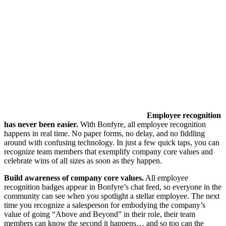
Employee recognition
has never been easier.
With Bonfyre, all employee recognition
happens in real time. No paper forms, no delay, and no fiddling
around with confusing technology. In just a few quick taps, you can
recognize team members that exemplify company core values and
celebrate wins of all sizes as soon as they happen.
Build awareness of company core values.
All employee
recognition badges appear in Bonfyre’s chat feed, so everyone in the
community can see when you spotlight a stellar employee. The next
time you recognize a salesperson for embodying the company’s
value of going “Above and Beyond” in their role, their team
members can know the second it happens… and so too can the