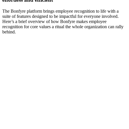
The Bonfyre platform brings employee recognition to life with a
suite of features designed to be impactful for everyone involved.
Here’s a brief overview of how Bonfyre makes employee
recognition for core values a ritual the whole organization can rally
behind.