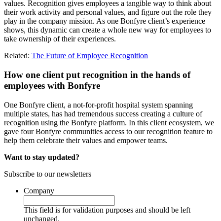
values. Recognition gives employees a tangible way to think about
their work activity and personal values, and figure out the role they
play in the company mission. As one Bonfyre client’s experience
shows, this dynamic can create a whole new way for employees to
take ownership of their experiences.
Related:
The Future of Employee Recognition
How one client put recognition in the hands of
employees with Bonfyre
One Bonfyre client, a not-for-profit hospital system spanning
multiple states, has had tremendous success creating a culture of
recognition using the Bonfyre platform. In this client ecosystem, we
gave four Bonfyre communities access to our recognition feature to
help them celebrate their values and empower teams.
Want to stay updated?
Subscribe to our newsletters
Company
This field is for validation purposes and should be left
unchanged.