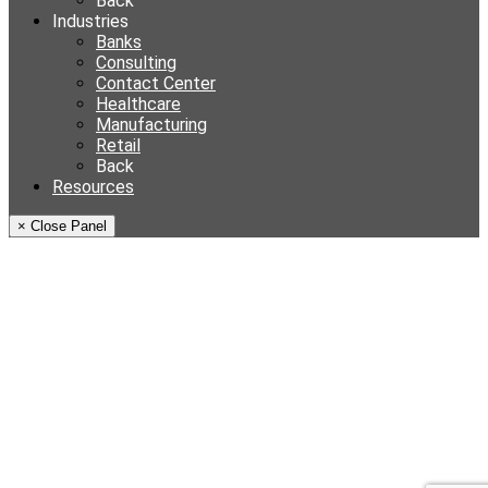
Back
Industries
Banks
Consulting
Contact Center
Healthcare
Manufacturing
Retail
Back
Resources
× Close Panel