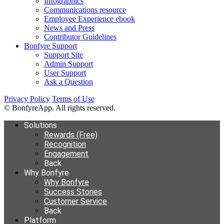
Infographics
Communications resource
Employee Experience ebook
News and Press
Contributor Guidelines
Bonfyre Support
Support Site
Admin Support
User Support
Ask a Question
Privacy Policy
Terms of Use
© BonfyreApp. All rights reserved.
Solutions
Rewards (Free)
Recognition
Engagement
Back
Why Bonfyre
Why Bonfyre
Success Stories
Customer Service
Back
Platform