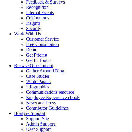
Feedback & Surveys
Recognition
Internal Events
Celebrations
Insights
Security
Work With Us
Customer Service
Free Consultation
Demo
Get Pricing
Get In Touch
Browse Our Content
Gather Around Blog
Case Studies
White Papers
Infographics
Communications resource
Employee Experience ebook
News and Press
Contributor Guidelines
Bonfyre Support
Support Site
Admin Support
User Support