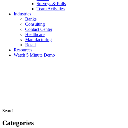
Surveys & Polls
Team Activities
Industries
Banks
Consulting
Contact Center
Healthcare
Manufacturing
Retail
Resources
Watch 5 Minute Demo
Search
Categories