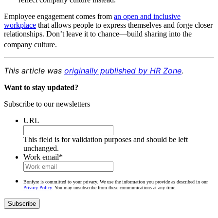
Employee engagement comes from
an open and inclusive
workplace
that allows people to express themselves and forge closer
relationships. Don’t leave it to chance—build sharing into the
company culture.
This article was
originally published by HR Zone
.
Want to stay updated?
Subscribe to our newsletters
URL
This field is for validation purposes and should be left
unchanged.
Work email
*
Bonfyre is committed to your privacy. We use the information you provide as described in our
Privacy Policy
. You may unsubscribe from these communications at any time.