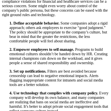
compliance violations for financial and healthcare services can be a
serious concern. Some might even worry about control of the
company’s public persona, but these concerns can be eased with the
right ground rules and technology.
1. Define acceptable behavior.
Some companies adopt a rigid
approach; others ask employees to exercise “good judgment.”
The policy should be appropriate to the company’s culture, but
bear in mind that the greater the restrictions, the less
comfortable people will feel about sharing.
2. Empower employees to self-manage.
Programs to build
emotional cultures shouldn’t be handed down by HR. Creating
internal champions cuts down on the workload, and it gives
people a sense of shared responsibility and ownership.
3. Set up notifications.
Filters are best avoided because
censorship can lead to negative emotional impacts. Alerts
flagging inappropriate content for intranets and social media
tools are a better solution.
4. Use technology that complies with company policy.
Every
company will develop its own balance, and many companies
are realizing that bans on social media are ineffective and
harmful. It’s better to adopt private social engagement tools that
reflect company culture instead.