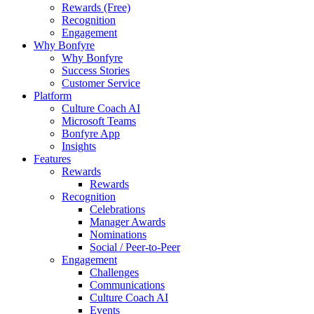
Rewards (Free)
Recognition
Engagement
Why Bonfyre
Why Bonfyre
Success Stories
Customer Service
Platform
Culture Coach AI
Microsoft Teams
Bonfyre App
Insights
Features
Rewards
Rewards
Recognition
Celebrations
Manager Awards
Nominations
Social / Peer-to-Peer
Engagement
Challenges
Communications
Culture Coach AI
Events