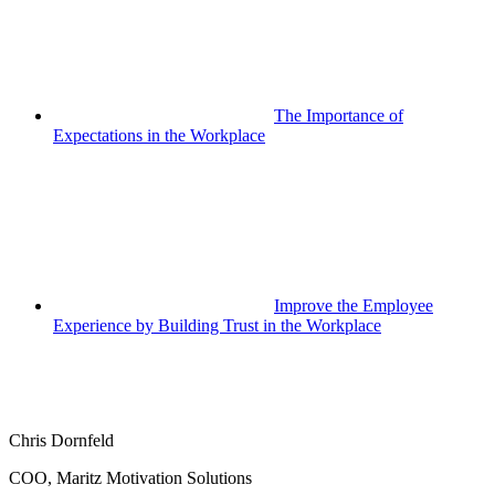
The Importance of
Expectations in the Workplace
Improve the Employee
Experience by Building Trust in the Workplace
Chris Dornfeld
COO, Maritz Motivation Solutions