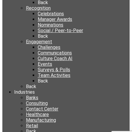
Back
Recognition
Celebrations
Manager Awards
Nominations
Social / Peer-to-Peer
Back
Engagement
Challenges
Communications
Culture Coach AI
Events
Surveys & Polls
Team Activities
Back
Back
Industries
Banks
Consulting
Contact Center
Healthcare
Manufacturing
Retail
Back