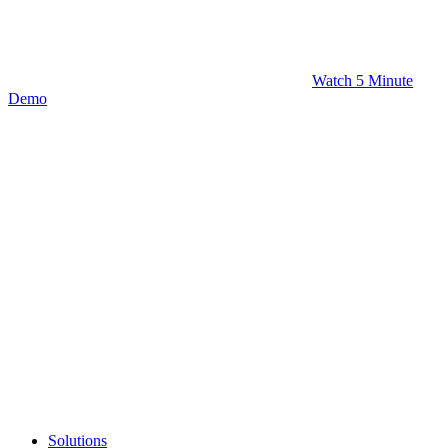
Watch 5 Minute
Demo
Solutions