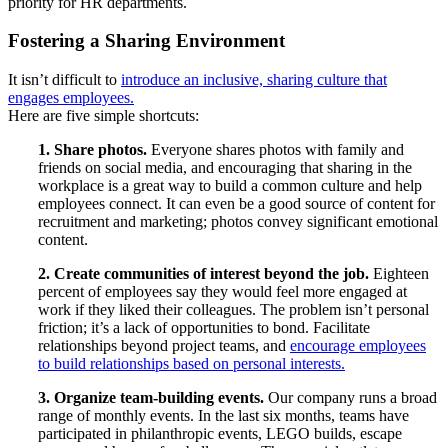
priority for HR departments.
Fostering a Sharing Environment
It isn’t difficult to
introduce an inclusive, sharing culture that
engages employees.
Here are five simple shortcuts:
1. Share photos.
Everyone shares photos with family and
friends on social media, and encouraging that sharing in the
workplace is a great way to build a common culture and help
employees connect. It can even be a good source of content for
recruitment and marketing; photos convey significant emotional
content.
2. Create communities of interest beyond the job.
Eighteen
percent of employees say they would feel more engaged at
work if they liked their colleagues. The problem isn’t personal
friction; it’s a lack of opportunities to bond. Facilitate
relationships beyond project teams, and
encourage employees
to build relationships based on personal interests.
3. Organize team-building events.
Our company runs a broad
range of monthly events. In the last six months, teams have
participated in philanthropic events, LEGO builds, escape