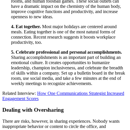
rooms, and human foosball games. These social outlets can
have a dramatic impact on the chemistry of the human body,
improve cognitive functions and productivity, and increase
openness to new ideas.
4. Eat together.
Most major holidays are centered around
meals. Eating together is one of the most natural forms of
connection. Recent research suggests it boosts workplace
productivity, too.
5. Celebrate professional and personal accomplishments.
Sharing accomplishments is an important part of building an
emotional culture. It creates opportunities to humanize
leadership, champion inclusiveness, and celebrate the breadth
of skills within a company. Set up a bulletin board in the break
room, use social media, and take a few minutes at the end of
weekly meetings to recognize achievements.
Related Interview:
How One Communications Strategist Increased
Engagement Scores
Dealing with Oversharing
There are risks, however, in sharing experiences. Nobody wants
inappropriate behavior or content to circle the office, and