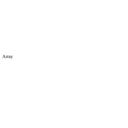
Array