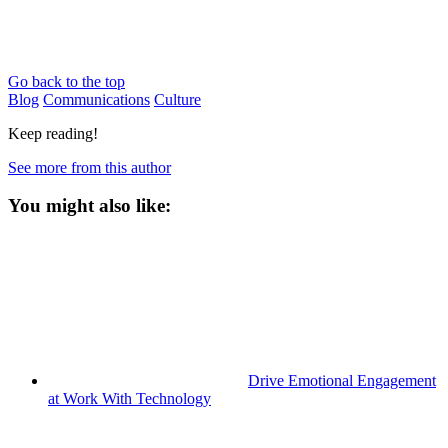
Go back to the top
Blog
Communications
Culture
Keep reading!
See more from this author
You might also like:
Drive Emotional Engagement
at Work With Technology