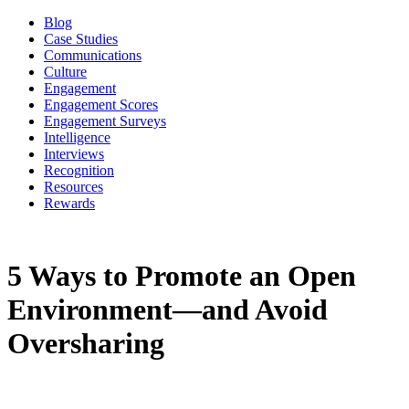
Blog
Case Studies
Communications
Culture
Engagement
Engagement Scores
Engagement Surveys
Intelligence
Interviews
Recognition
Resources
Rewards
5 Ways to Promote an Open
Environment—and Avoid
Oversharing