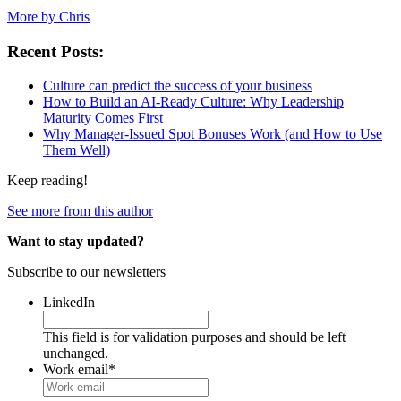
More by Chris
Recent Posts:
Culture can predict the success of your business
How to Build an AI-Ready Culture: Why Leadership
Maturity Comes First
Why Manager-Issued Spot Bonuses Work (and How to Use
Them Well)
Keep reading!
See more from this author
Want to stay updated?
Subscribe to our newsletters
LinkedIn
This field is for validation purposes and should be left
unchanged.
Work email
*