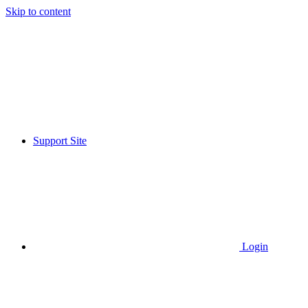
Skip to content
Support Site
Login