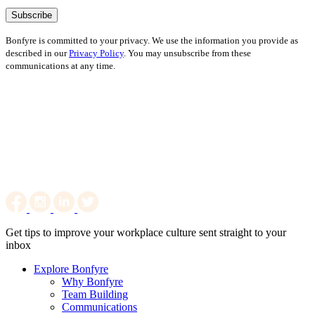
Bonfyre is committed to your privacy. We use the information you provide as
described in our
Privacy Policy
. You may unsubscribe from these
communications at any time.
Get tips to improve your workplace culture sent straight to your
inbox
Explore Bonfyre
Why Bonfyre
Team Building
Communications