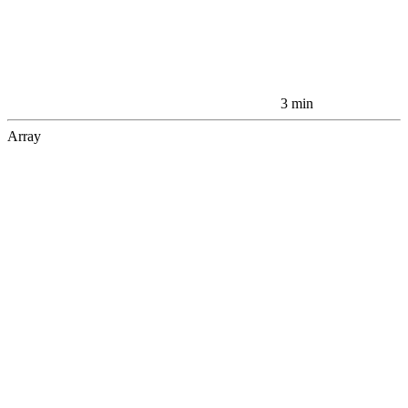
3 min
Array