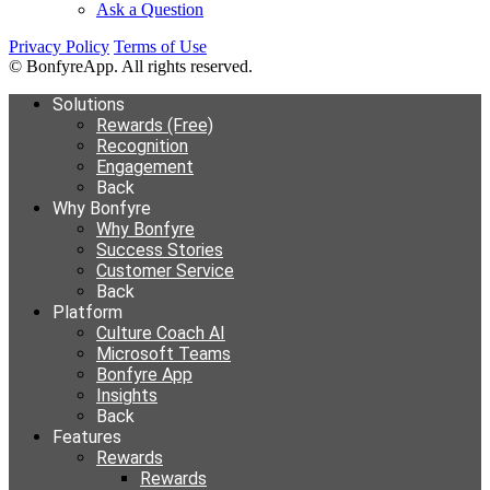
Ask a Question
Privacy Policy
Terms of Use
© BonfyreApp. All rights reserved.
Solutions
Rewards (Free)
Recognition
Engagement
Back
Why Bonfyre
Why Bonfyre
Success Stories
Customer Service
Back
Platform
Culture Coach AI
Microsoft Teams
Bonfyre App
Insights
Back
Features
Rewards
Rewards