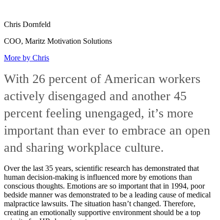
Chris Dornfeld
COO, Maritz Motivation Solutions
More by Chris
With 26 percent of American workers
actively disengaged and another 45
percent feeling unengaged, it’s more
important than ever to embrace an open
and sharing workplace culture.
Over the last 35 years, scientific research has demonstrated that
human decision-making is influenced more by emotions than
conscious thoughts. Emotions are so important that in 1994, poor
bedside manner was demonstrated to be a leading cause of medical
malpractice lawsuits. The situation hasn’t changed. Therefore,
creating an emotionally supportive environment should be a top